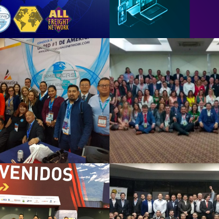
ico DF 2019
Sao Paulo 
See Summary
See Summary
xico 2018
MIAMI 20