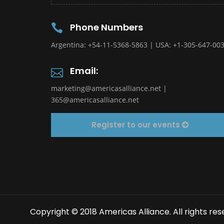
Phone Numbers
Argentina: +54-11-5368-5863 | USA: +1-305-647-00
Email:
marketing@americasalliance.net
|
365@americasalliance.net
Register to our events
Copyright © 2018 Americas Alliance. All rights res