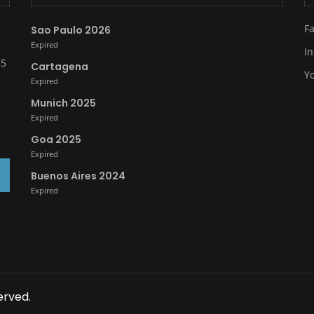
F
Sao Paulo 2026
Expired
I
35
Cartagena
Y
Expired
Munich 2025
Expired
Goa 2025
Expired
Buenos Aires 2024
Expired
erved.