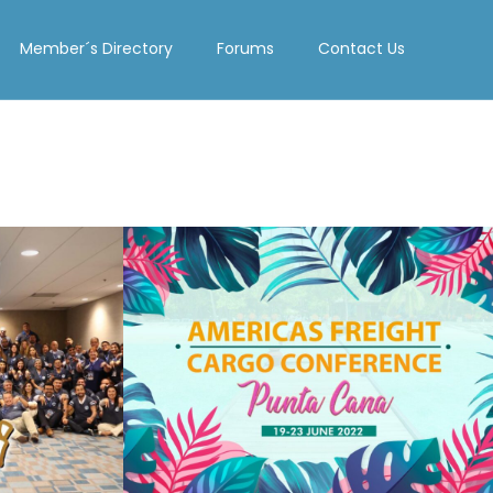
Member´s Directory
Forums
Contact Us
PUNTA CANA
022
2022
See Summary