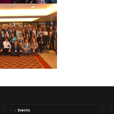
PAULO 2015
See Summary
Events