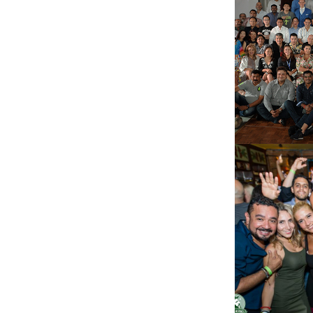
BAN
SAO 