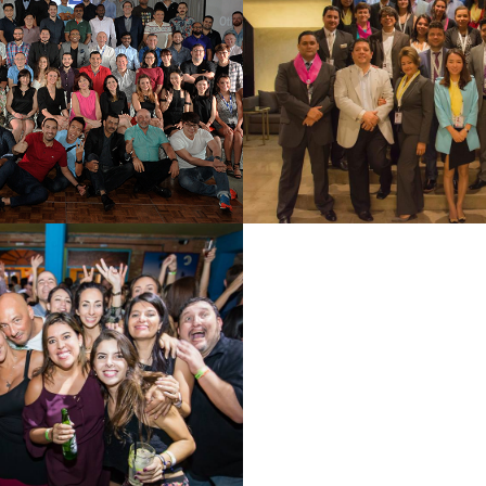
GKOK 2018
ARGENTINA
See Summary
See Summary
PAULO 2017
See Summary