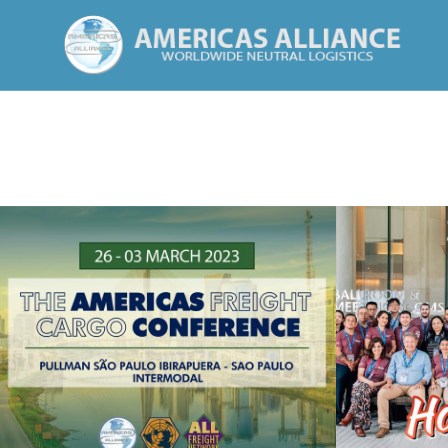
HO
SAO PAULO 2023
See Summary