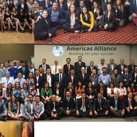
See Summary
016
SAO PAULO 2016
See Summary