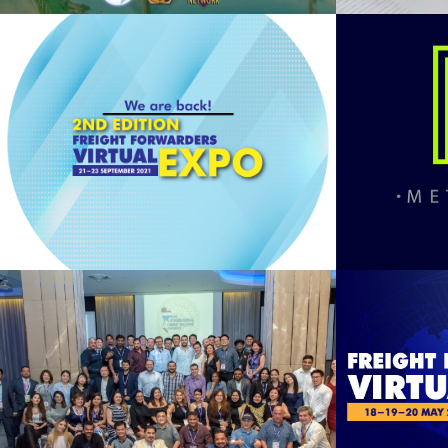
MET
2nd FFVE 2021
See Summary
Bangkok 2019
F
See Summary