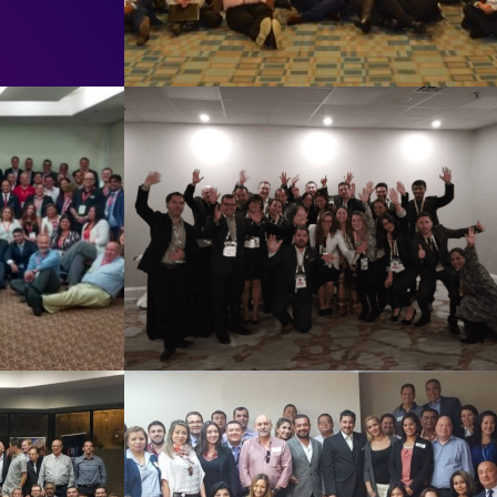
2019
Toronto 2018
See Summary
17
COLOMBIA 2017