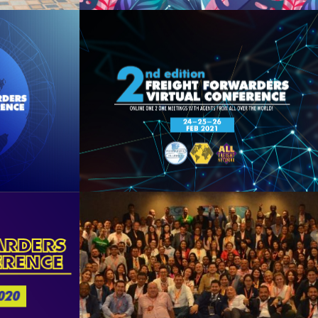
2021
2nd FFVC 2021
See Summary
20
Miami 2019
See Summary