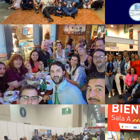
SAO PAULO 2018
Mex
See Summary
MEXICO 2017
Me