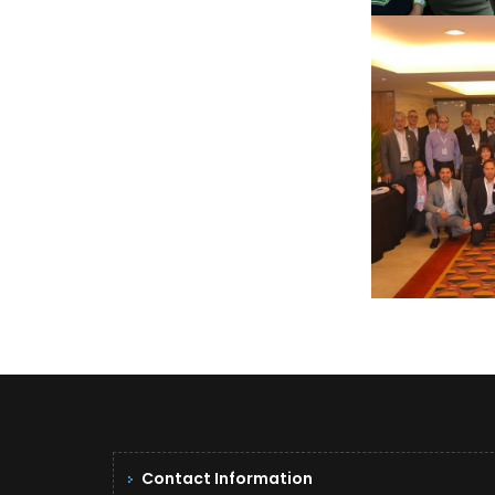
SAO 
Contact Information