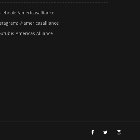
acebook:
/americasalliance
nstagram:
@americasalliance
outube:
Americas Alliance