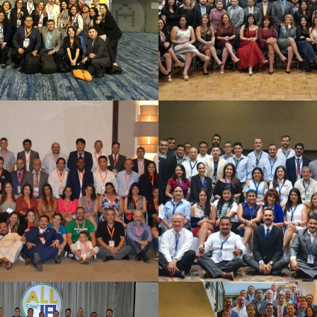
See Summary
See Summary
a Cana 2018
CANCUN 2
See Summary
See Summary