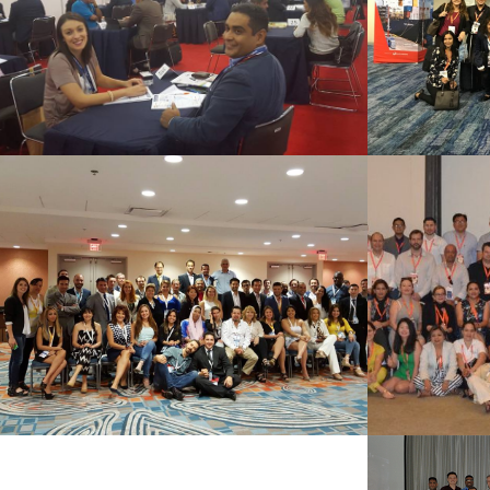
See Summary
MIAMI 2015
Punt
See Summary