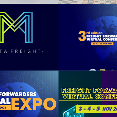
A FREIGHT
3rd FFVC 
2022
See Summary
See Summary
FVE 2021
FFVC 20
See Summary
See Summary