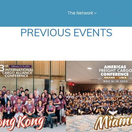
The Network
Events
PREVIOUS EVENTS
NG KONG
MIAMI 2
2023
See Summary
See Summary