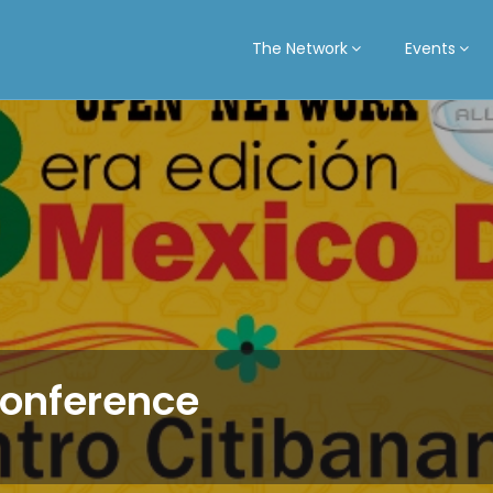
The Network
Events
Conference