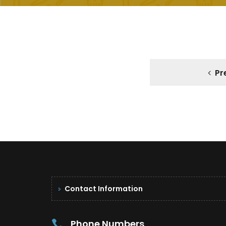
Pr
Contact Information
Phone Numbers