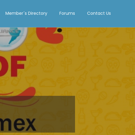
Member´s Directory
Forums
Contact Us