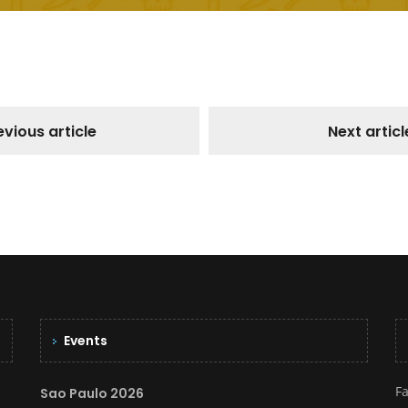
evious article
Next articl
Events
F
Sao Paulo 2026