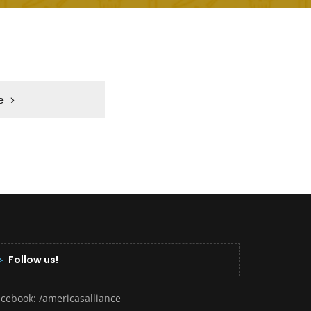
e
Follow us!
acebook:
/americasalliance