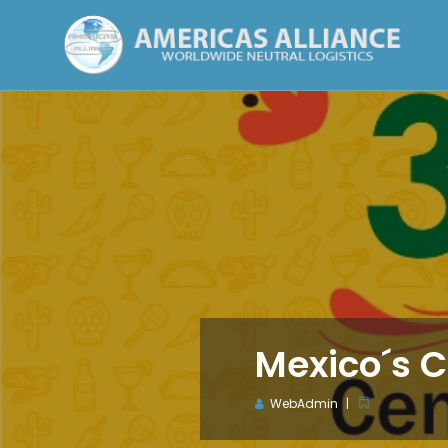
Mexico´s 
WebAdmin