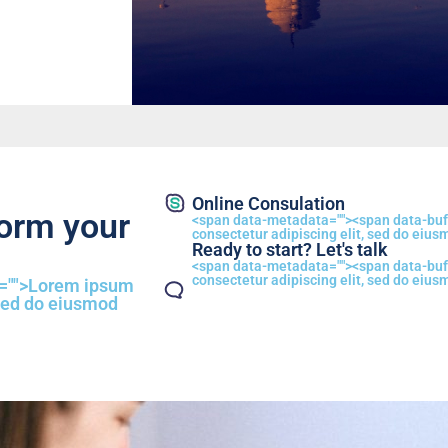
Online Consulation
form your
<span data-metadata="
"><span data-buf
consectetur adipiscing elit, sed do eius
Ready to start? Let's talk
<span data-metadata="
"><span data-buf
consectetur adipiscing elit, sed do eius
="
">Lorem ipsum
 sed do eiusmod