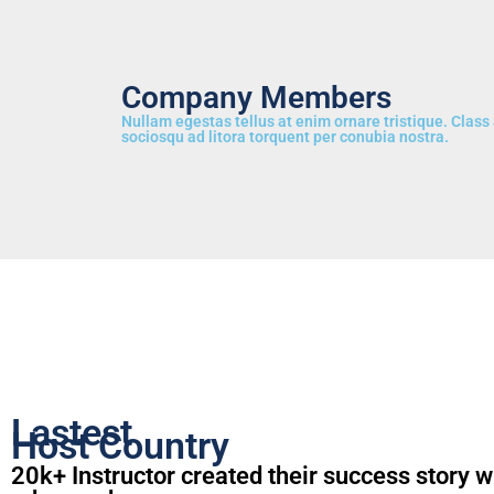
Company Members
Nullam egestas tellus at enim ornare tristique. Class 
sociosqu ad litora torquent per conubia nostra.
Lastest
Host Country
20k+ Instructor created their success story w