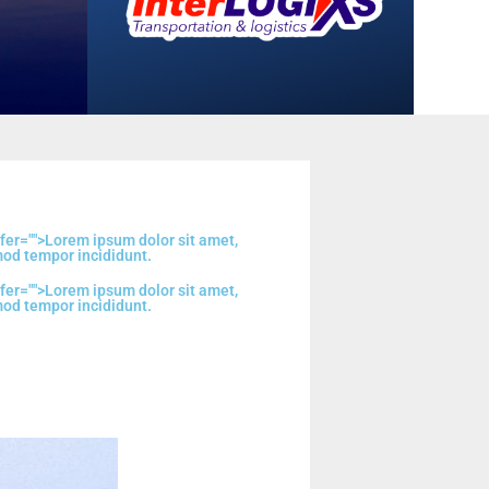
fer="
">Lorem ipsum dolor sit amet,
mod tempor incididunt.
fer="
">Lorem ipsum dolor sit amet,
mod tempor incididunt.