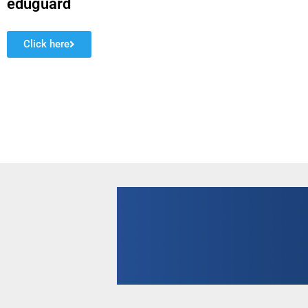
eduguard
Click here