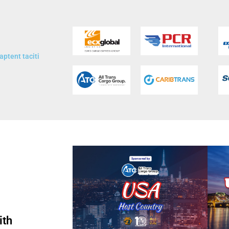
aptent taciti
ith