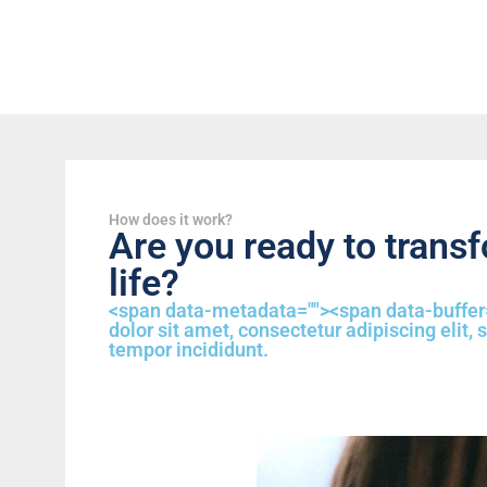
How does it work?
Are you ready to trans
life?
<span data-metadata="
"><span data-buffer
dolor sit amet, consectetur adipiscing elit,
tempor incididunt.